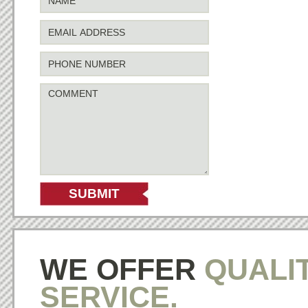
WE OFFER
QUALI
SERVICE.