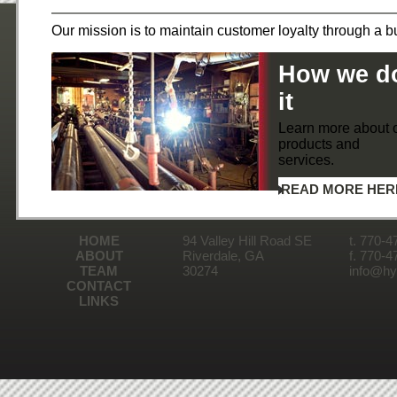
Our mission is to maintain customer loyalty through a bu
How we d
it
Learn more about 
products and
services.
READ MORE HER
HOME
94 Valley Hill Road SE
t. 770-4
ABOUT
Riverdale, GA
f. 770-4
TEAM
30274
info@hyd
CONTACT
LINKS