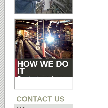
HOW WE DO
IT
Products and
Services
CONTACT US