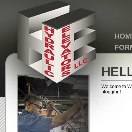
HOM
FOR
HEL
Welcome to Word
blogging!